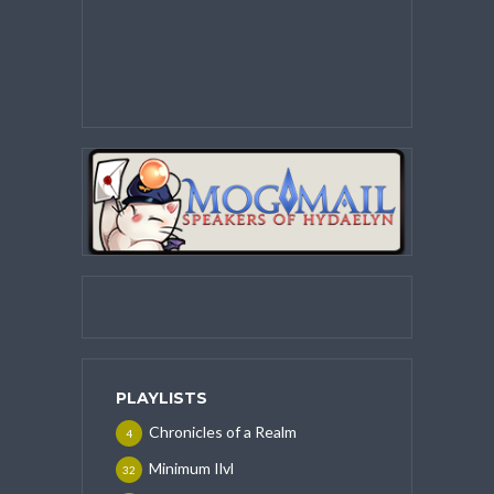
PLAYLISTS
Chronicles of a Realm
4
Minimum Ilvl
32