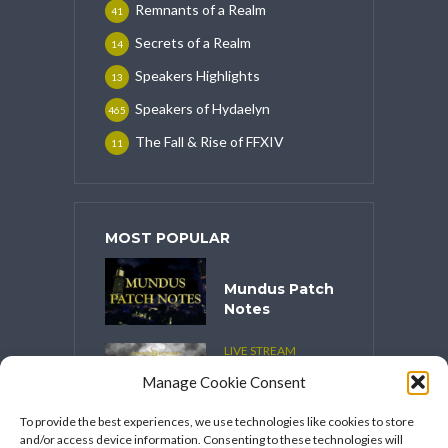
Remnants of a Realm
41
Secrets of a Realm
14
Speakers Highlights
13
Speakers of Hydaelyn
465
The Fall & Rise of FFXIV
11
MOST POPULAR
Mundus Patch
Notes
LIVE STREAM
CONTENT
Manage Cookie Consent
Spooktober
2025
To provide the best experiences, we use technologies like cookies to store
and/or access device information. Consenting to these technologies will