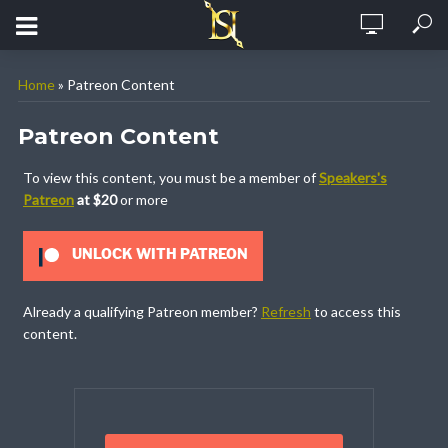
Home
»
Patreon Content
Patreon Content
To view this content, you must be a member of
Speakers's
Patreon
at $20
or more
UNLOCK WITH PATREON
Already a qualifying Patreon member?
Refresh
to access this
content.