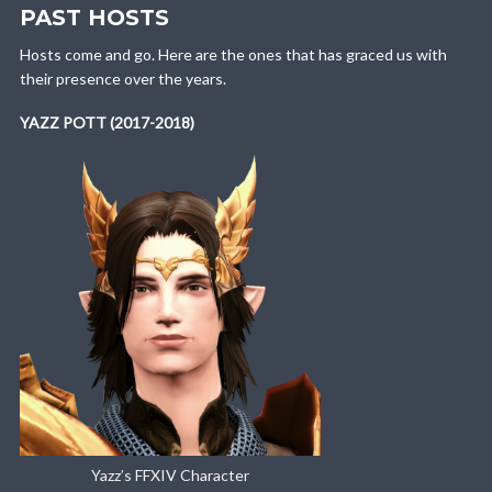
PAST HOSTS
Hosts come and go. Here are the ones that has graced us with
their presence over the years.
YAZZ POTT (2017-2018)
Yazz’s FFXIV Character