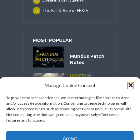
465
The Fall & Rise of FFXIV
11
MOST POPULAR
Mundus Patch
Notes
LIVE STREAM
CONTENT
Manage Cookie Consent
Spooktober
2025
To provide the best experiences, we use technologies like cookies to store
and/or access device information. Consenting to these technologies will
VIDEO SERIES
allow us to process data such as browsing behavior or unique IDs on this site.
Speakers
Not consenting or withdrawing consent, may adversely affect certain
Network’s
features and functions.
FFXIV Hot
Takes
Accept