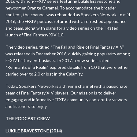
2016 with non-FFXIV series featuring Lukile Bravestone and
newcomer Orange Caramel. To accommodate the broader
content, the channel was rebranded as Speakers Network. In mid-
2016, the FFXIV podcast returned with a refreshed appearance
and team, along with plans for a video series on the ill-fated
launch of Final Fantasy XIV 1.0.
The video series, titled “The Fall and Rise of Final Fantasy XIV,”
was released in December 2016, quickly gaining popularity among
FFXIV history enthusiasts. In 2017, a new series called
“Remnants of a Realm” explored details from 1.0 that were either
carried over to 2.0 or lost in the Calamity.
Today, Speakers Network is a thriving channel with a passionate
team of Final Fantasy XIV players. Our mission is to deliver
engaging and informative FFXIV community content for viewers
and listeners to enjoy.
THE PODCAST CREW
LUKILE BRAVESTONE (2014
)