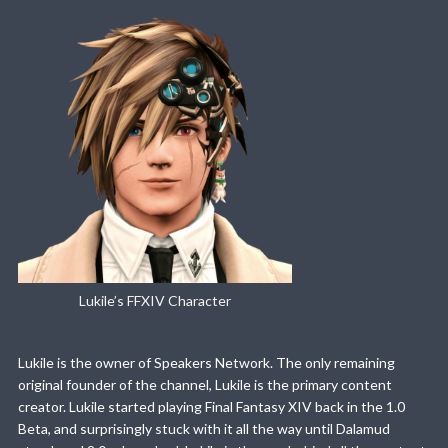
Lukile’s FFXIV Character
Lukile is the owner of Speakers Network. The only remaining
original founder of the channel, Lukile is the primary content
creator. Lukile started playing Final Fantasy XIV back in the 1.0
Beta, and surprisingly stuck with it all the way until Dalamud