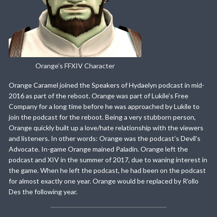
Orange’s FFXIV Character
Orange Caramel joined the Speakers of Hydaelyn podcast in mid-
2016 as part of the reboot. Orange was part of Lukile’s Free
Company for a long time before he was approached by Lukile to
join the podcast for the reboot. Being a very stubborn person,
Orange quickly built up a love/hate relationship with the viewers
and listeners. In other words: Orange was the podcast’s Devil’s
Advocate. In-game Orange mained Paladin. Orange left the
podcast and XIV in the summer of 2017, due to waning interest in
the game. When he left the podcast, he had been on the podcast
for almost exactly one year. Orange would be replaced by R’ollo
Des the following year.