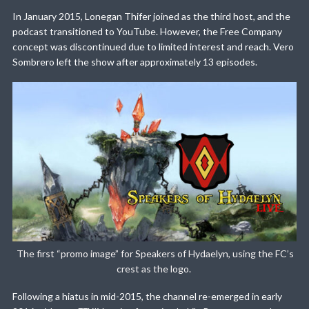
In January 2015, Lonegan Thifer joined as the third host, and the
podcast transitioned to YouTube. However, the Free Company
concept was discontinued due to limited interest and reach. Vero
Sombrero left the show after approximately 13 episodes.
The first “promo image” for Speakers of Hydaelyn, using the FC’s
crest as the logo.
Following a hiatus in mid-2015, the channel re-emerged in early