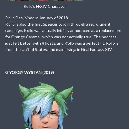
Rollo’s FFXIV Character
R’ollo Des joined in January of 2018.
R’ollo is also the first Speaker to join through a recruitment
campaign. R’ollo was actually initially announced as a replacement
for Orange Caramel, which was not actually true. The podcast
just felt better with 4 hosts, and R’ollo was a perfect fit. Rollo is
from the United States, and mains Ninja in Final Fantasy XIV.
G’YORGY WYSTAN (2019)