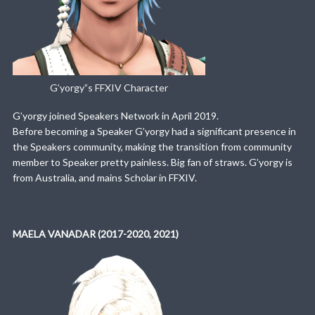
G’yorgy”s FFXIV Character
G’yorgy joined Speakers Network in April 2019.
Before becoming a Speaker G’yorgy had a significant presence in
the Speakers community, making the transition from community
member to Speaker pretty painless. Big fan of straws. G’yorgy is
from Australia, and mains Scholar in FFXIV.
MAELA VANADAR (2017-2020, 2021)