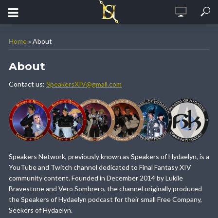
Home
»
About
About
Contact us:
SpeakersXIV@gmail.com
Speakers Network, previously known as Speakers of Hydaelyn, is a
YouTube and Twitch channel dedicated to Final Fantasy XIV
community content. Founded in December 2014 by Lukile
Bravestone and Vero Sombrero, the channel originally produced
the Speakers of Hydaelyn podcast for their small Free Company,
Seekers of Hydaelyn.