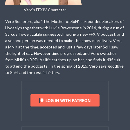
Vero’s FFXIV Character
Vero Sombrero, aka “The Mother of SoH” co-founded Speakers of
Hydaelyn together with Lukile Bravestone in 2014, during a run of
Syrcus Tower. Lukile suggested making a new FFXIV podcast, and
a second person was needed to make the show more lively. Vero,
a MNK at the time, accepted and just a few days later SoH saw
the light of day. However time progressed, and Vero switches
from MNK to BRD. As life catches up on her, she finds it difficult
to attend the podcasts. In the spring of 2015, Vero says goodbye
to SoH, and the rest is history.