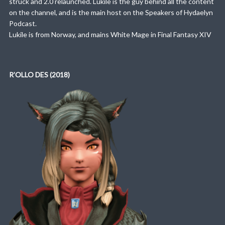
struck and 2.0 relaunched. Lukile is the guy behind all the content
on the channel, and is the main host on the Speakers of Hydaelyn
Podcast.
Lukile is from Norway, and mains White Mage in Final Fantasy XIV
R’OLLO DES (2018)