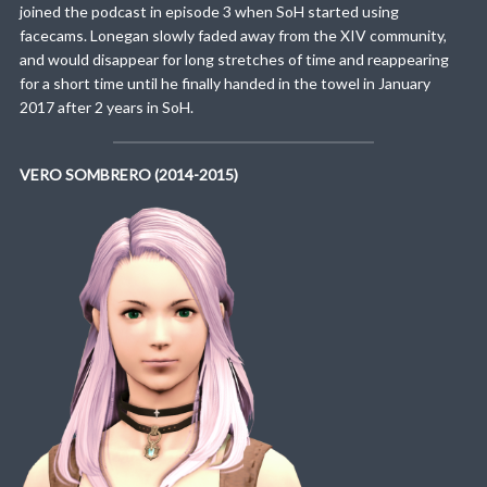
joined the podcast in episode 3 when SoH started using
facecams. Lonegan slowly faded away from the XIV community,
and would disappear for long stretches of time and reappearing
for a short time until he finally handed in the towel in January
2017 after 2 years in SoH.
VERO SOMBRERO (2014-2015)