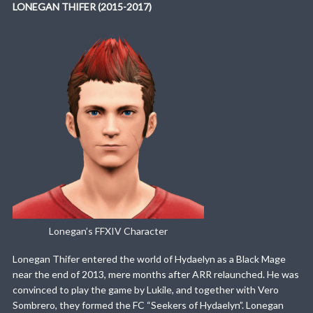
LONEGAN THIFER (2015-2017)
Lonegan’s FFXIV Character
Lonegan Thifer entered the world of Hydaelyn as a Black Mage
near the end of 2013, mere months after ARR relaunched. He was
convinced to play the game by Lukile, and together with Vero
Sombrero, they formed the FC “Seekers of Hydaelyn”. Lonegan