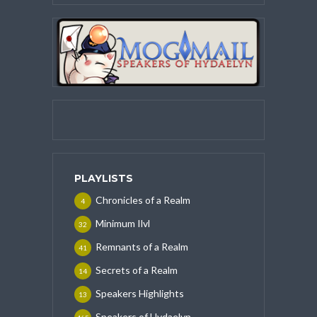
PLAYLISTS
Chronicles of a Realm
4
Minimum Ilvl
32
Remnants of a Realm
41
Secrets of a Realm
14
Speakers Highlights
13
Speakers of Hydaelyn