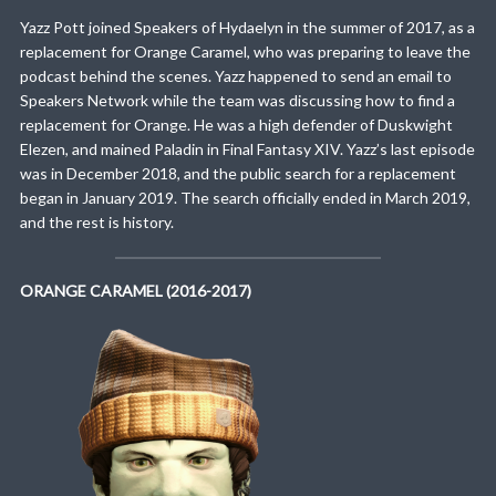
Yazz Pott joined Speakers of Hydaelyn in the summer of 2017, as a
replacement for Orange Caramel, who was preparing to leave the
podcast behind the scenes. Yazz happened to send an email to
Speakers Network while the team was discussing how to find a
replacement for Orange. He was a high defender of Duskwight
Elezen, and mained Paladin in Final Fantasy XIV. Yazz’s last episode
was in December 2018, and the public search for a replacement
began in January 2019. The search officially ended in March 2019,
and the rest is history.
ORANGE CARAMEL (2016-2017)