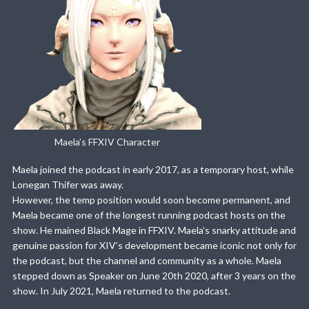
Maela’s FFXIV Character
Maela joined the podcast in early 2017, as a temporary host, while
Lonegan Thifer was away.
However, the temp position would soon become permanent, and
Maela became one of the longest running podcast hosts on the
show. He mained Black Mage in FFXIV. Maela’s snarky attitude and
genuine passion for XIV’s development became iconic not only for
the podcast, but the channel and community as a whole. Maela
stepped down as Speaker on June 20th 2020, after 3 years on the
show. In July 2021, Maela returned to the podcast.