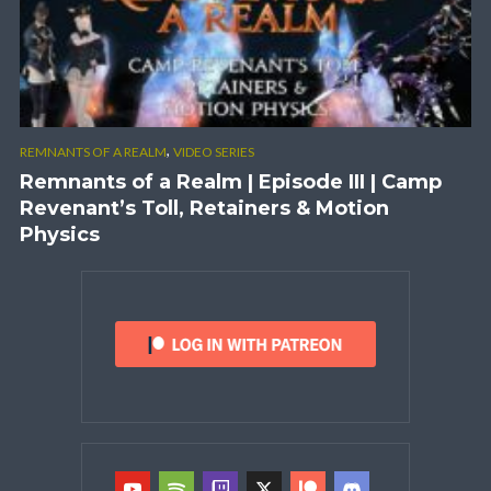
,
REMNANTS OF A REALM
VIDEO SERIES
Remnants of a Realm | Episode III | Camp
Revenant’s Toll, Retainers & Motion
Physics