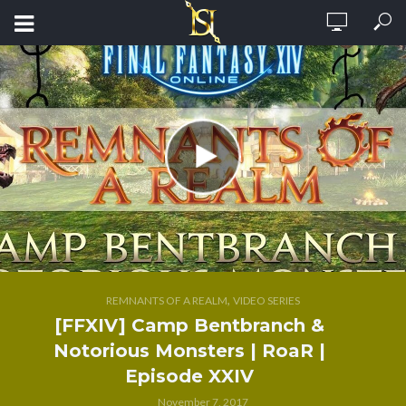
,
REMNANTS OF A REALM
VIDEO SERIES
[FFXIV] Camp Bentbranch &
Notorious Monsters | RoaR |
Episode XXIV
November 7, 2017