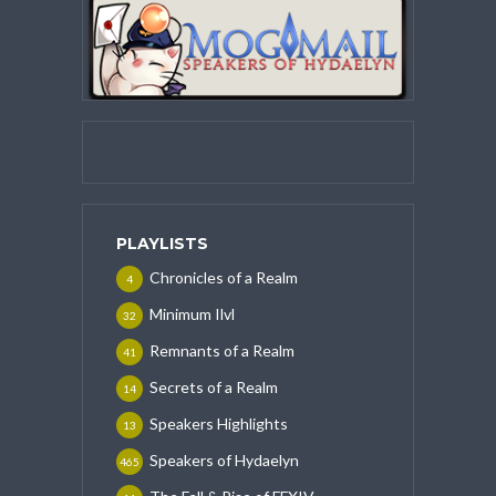
PLAYLISTS
Chronicles of a Realm
4
Minimum Ilvl
32
Remnants of a Realm
41
Secrets of a Realm
14
Speakers Highlights
13
Speakers of Hydaelyn
465