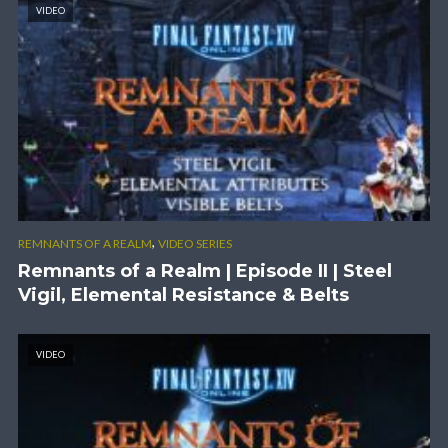
VIDEO
,
REMNANTS OF A REALM
VIDEO SERIES
Remnants of a Realm | Episode II | Steel
Vigil, Elemental Resistance & Belts
VIDEO