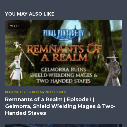
YOU MAY ALSO LIKE
VIDEO
,
REMNANTS OF A REALM
VIDEO SERIES
Remnants of a Realm | Episode I |
Gelmorra, Shield Wielding Mages & Two-
Handed Staves