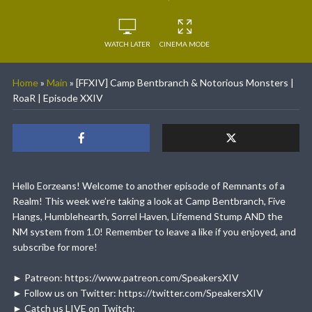
WATCH LATER
CINEMA MODE
Home
»
Main
»
[FFXIV] Camp Bentbranch & Notorious Monsters |
RoaR | Episode XXIV
Hello Eorzeans! Welcome to another episode of Remnants of a
Realm! This week we’re taking a look at Camp Bentbranch, Five
Hangs, Humblehearth, Sorrel Haven, Lifemend Stump AND the
NM system from 1.0! Remember to leave a like if you enjoyed, and
subscribe for more!
► Patreon: https://www.patreon.com/SpeakersXIV
► Follow us on Twitter: https://twitter.com/SpeakersXIV
► Catch us LIVE on Twitch: