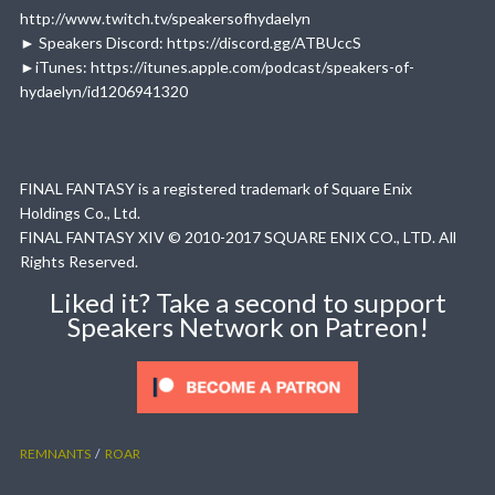
http://www.twitch.tv/speakersofhydaelyn
► Speakers Discord: https://discord.gg/ATBUccS
►iTunes: https://itunes.apple.com/podcast/speakers-of-
hydaelyn/id1206941320
FINAL FANTASY is a registered trademark of Square Enix
Holdings Co., Ltd.
FINAL FANTASY XIV © 2010-2017 SQUARE ENIX CO., LTD. All
Rights Reserved.
Liked it? Take a second to support
Speakers Network on Patreon!
REMNANTS
ROAR