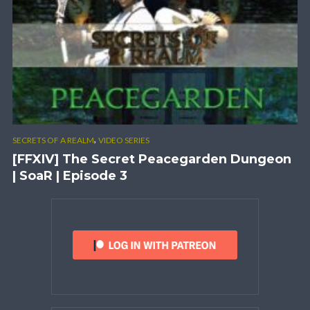
,
SECRETS OF A REALM
VIDEO SERIES
[FFXIV] The Secret Peacegarden Dungeon
| SoaR | Episode 3