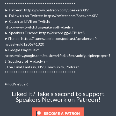
***************************************
► Patreon: https://www.patreon.com/SpeakersXIV
► Follow us on Twitter: https://twitter.com/SpeakersXIV
► Catch us LIVE on Twitch:
http://www.twitch.tv/speakersofhydaelyn
► Speakers Discord: https://discord.gg/ATBUccS
►iTunes: https://itunes.apple.com/podcast/speakers-of-
hydaelyn/id1206941320
►Google Play Music:
https://play.google.com/music/m/Ifbdkx5muvmbfgucipieeptqex4?
t=Speakers_of_Hydaelyn_-
_The_Final_Fantasy_XIV_Community_Podcast
***************************************
#FFXIV #SoaR
Liked it? Take a second to support
Speakers Network on Patreon!