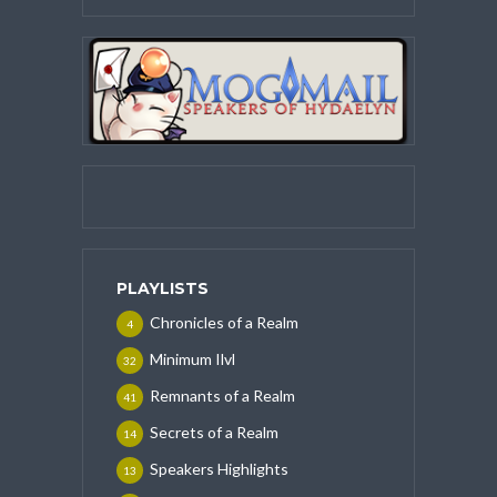
PLAYLISTS
Chronicles of a Realm
4
Minimum Ilvl
32
Remnants of a Realm
41
Secrets of a Realm
14
Speakers Highlights
13