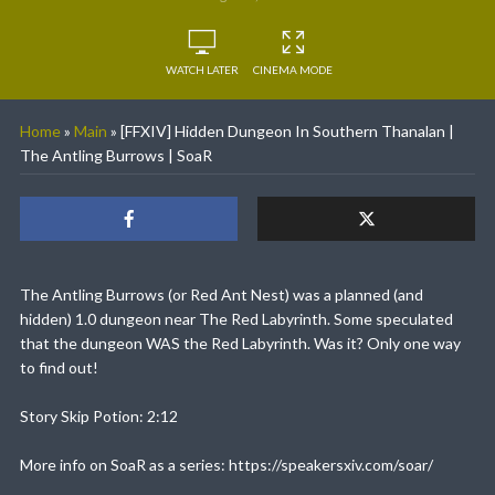
WATCH LATER
CINEMA MODE
Home
»
Main
»
[FFXIV] Hidden Dungeon In Southern Thanalan |
The Antling Burrows | SoaR
The Antling Burrows (or Red Ant Nest) was a planned (and
hidden) 1.0 dungeon near The Red Labyrinth. Some speculated
that the dungeon WAS the Red Labyrinth. Was it? Only one way
to find out!
Story Skip Potion: 2:12
More info on SoaR as a series: https://speakersxiv.com/soar/