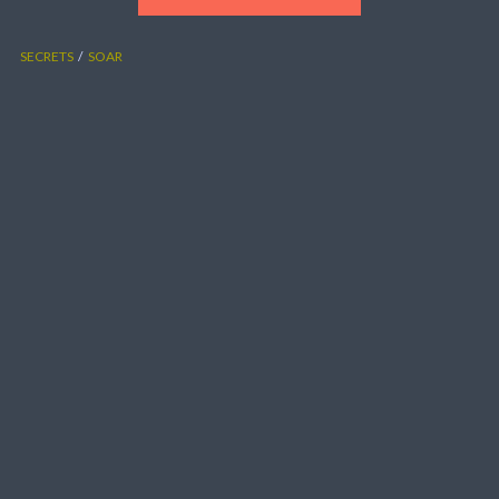
SECRETS
SOAR