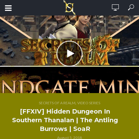
,
SECRETS OF A REALM
VIDEO SERIES
[FFXIV] Hidden Dungeon In
Southern Thanalan | The Antling
Burrows | SoaR
August 5, 2018