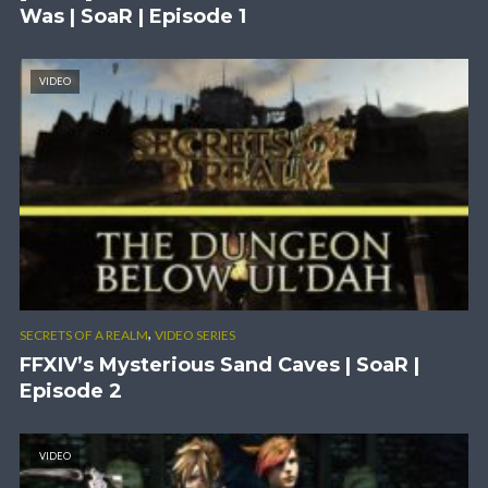
Was | SoaR | Episode 1
VIDEO
,
SECRETS OF A REALM
VIDEO SERIES
FFXIV’s Mysterious Sand Caves | SoaR |
Episode 2
VIDEO