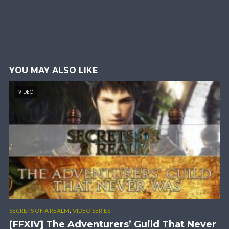
YOU MAY ALSO LIKE
VIDEO
,
SECRETS OF A REALM
VIDEO SERIES
[FFXIV] The Adventurers’ Guild That Never