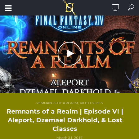
,
REMNANTS OF A REALM
VIDEO SERIES
Remnants of a Realm | Episode VI |
Aleport, Dzemael Darkhold, & Lost
Classes
March 31, 2017