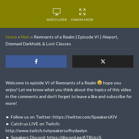
WATCH LATER
CINEMA MODE
Home
»
Main
»
Remnants of a Realm | Episode VI | Aleport,
Dzemael Darkhold, & Lost Classes
Welcome to episide VI of Remnants of a Realm
hope you
enjoy! Let me know what you think about the topics of this video
in the comments and don’t forget to leave a like and subscribe for
more!
► Follow us on Twitter: https://twitter.com/SpeakersXIV
► Catch us LIVE on Twitch:
http://www.twitch.tv/speakersofhydaelyn
► Speakers Discord: https://discord.gg/ATBUccS