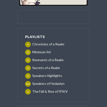
PLAYLISTS
Chronicles of a Realm
4
Minimum Ilvl
32
Remnants of a Realm
41
Secrets of a Realm
14
Speakers Highlights
13
Speakers of Hydaelyn
465
The Fall & Rise of FFXIV
11