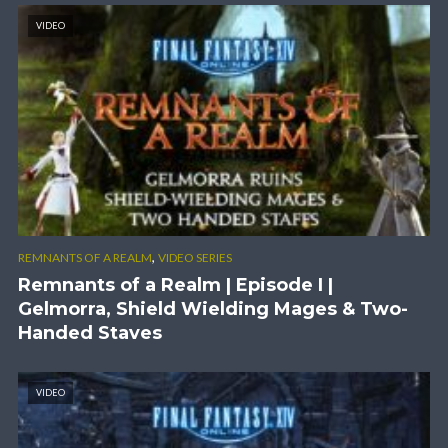
VIDEO
,
REMNANTS OF A REALM
VIDEO SERIES
Remnants of a Realm | Episode I |
Gelmorra, Shield Wielding Mages & Two-
Handed Staves
VIDEO