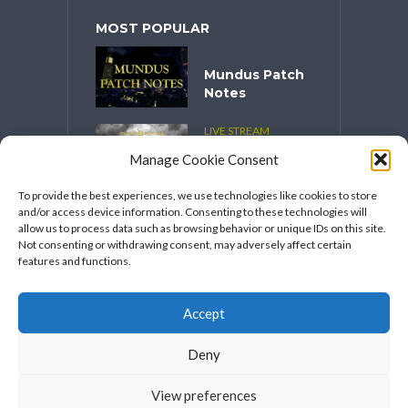
MOST POPULAR
Mundus Patch
Notes
LIVE STREAM
CONTENT
Manage Cookie Consent
Spooktober
2025
To provide the best experiences, we use technologies like cookies to store
and/or access device information. Consenting to these technologies will
VIDEO SERIES
allow us to process data such as browsing behavior or unique IDs on this site.
Speakers
Not consenting or withdrawing consent, may adversely affect certain
Network’s
features and functions.
FFXIV Hot
Takes
Accept
Deny
View preferences