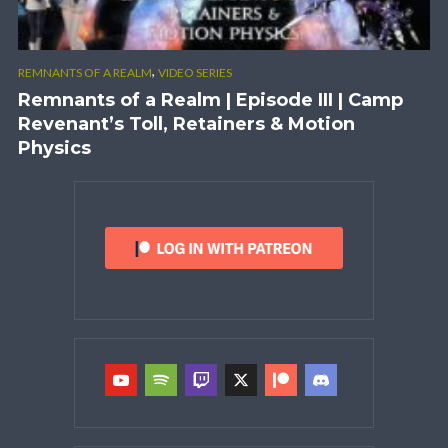
,
REMNANTS OF A REALM
VIDEO SERIES
Remnants of a Realm | Episode III | Camp
Revenant’s Toll, Retainers & Motion
Physics