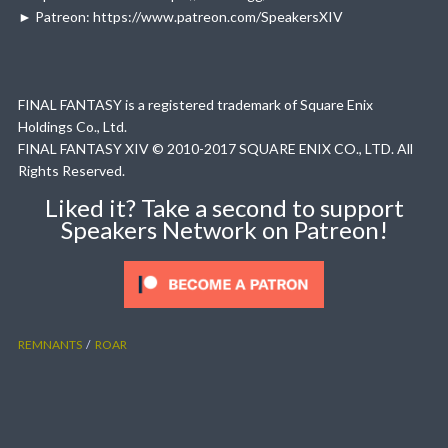
► Patreon: https://www.patreon.com/SpeakersXIV
FINAL FANTASY is a registered trademark of Square Enix
Holdings Co., Ltd.
FINAL FANTASY XIV © 2010-2017 SQUARE ENIX CO., LTD. All
Rights Reserved.
Liked it? Take a second to support
Speakers Network on Patreon!
REMNANTS
ROAR