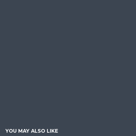
YOU MAY ALSO LIKE