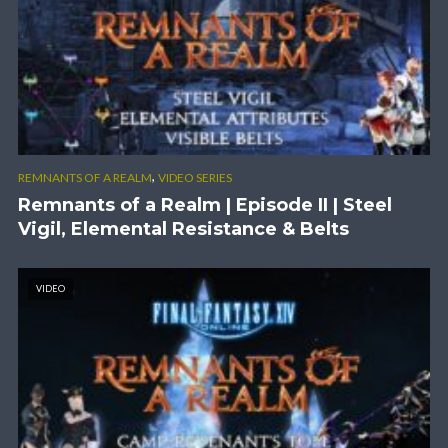
,
REMNANTS OF A REALM
VIDEO SERIES
Remnants of a Realm | Episode II | Steel
Vigil, Elemental Resistance & Belts
VIDEO