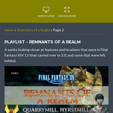
WATCH LATER
CINEMA MODE
Home
»
Remnants of a Realm
»
Page 2
PLAYLIST - REMNANTS OF A REALM
A series looking closer at features and locations that were in Final
Fantasy XIV 1.0 that carried over to 2.0, and some that were left
behind.
VIDEO