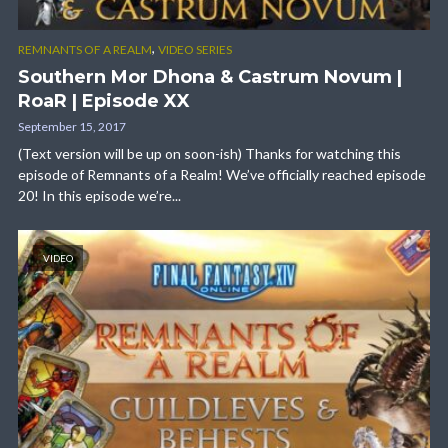
,
REMNANTS OF A REALM
VIDEO SERIES
Southern Mor Dhona & Castrum Novum |
RoaR | Episode XX
September 15, 2017
(Text version will be up on soon-ish) Thanks for watching this
episode of Remnants of a Realm! We’ve officially reached episode
20! In this episode we’re...
VIDEO