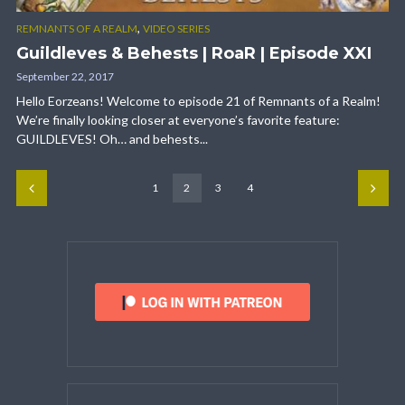
,
REMNANTS OF A REALM
VIDEO SERIES
Guildleves & Behests | RoaR | Episode XXI
September 22, 2017
Hello Eorzeans! Welcome to episode 21 of Remnants of a Realm!
We’re finally looking closer at everyone’s favorite feature:
GUILDLEVES! Oh… and behests...
1
2
3
4