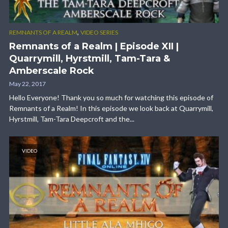
,
REMNANTS OF A REALM
VIDEO SERIES
Remnants of a Realm | Episode XII |
Quarrymill, Hyrstmill, Tam-Tara &
Amberscale Rock
May 22, 2017
Hello Everyone! Thank you so much for watching this episode of
Remnants of a Realm! In this episode we look back at Quarrymill,
Hyrstmill, Tam-Tara Deepcroft and the...
VIDEO