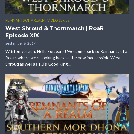
,
REMNANTS OF A REALM
VIDEO SERIES
West Shroud & Thornmarch | RoaR |
Episode XIX
September 8, 2017
Written version: Hello Eorzeans! Welcome back to Remnants of a
Realm where we’re looking back at the now inaccessible West
Shroud as well as 1.0’s Good King...
VIDEO