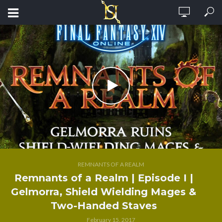
REMNANTS OF A REALM
Remnants of a Realm | Episode I |
Gelmorra, Shield Wielding Mages &
Two-Handed Staves
February 15, 2017