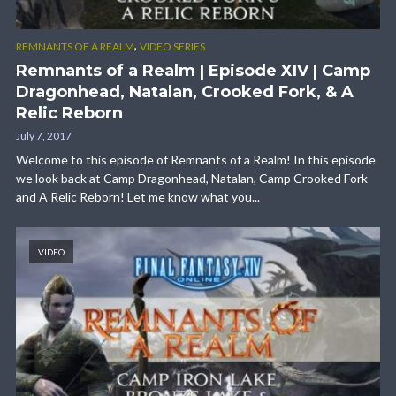
,
REMNANTS OF A REALM
VIDEO SERIES
Remnants of a Realm | Episode XIV | Camp
Dragonhead, Natalan, Crooked Fork, & A
Relic Reborn
July 7, 2017
Welcome to this episode of Remnants of a Realm! In this episode
we look back at Camp Dragonhead, Natalan, Camp Crooked Fork
and A Relic Reborn! Let me know what you...
VIDEO