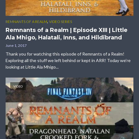
,
REMNANTS OF A REALM
VIDEO SERIES
Remnants of a Realm | Episode XIII | Little
Ala Mhigo, Halatali, Inns, and Hildibrand
June 1, 2017
Thank you for watching this episode of Remnants of a Realm!
Exploring all the stuff we left behind or kept in ARR! Today we’re
looking at Little Ala Mhigo...
VIDEO