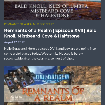
,
REMNANTS OF A REALM
VIDEO SERIES
Remnants of a Realm | Episode XVII | Bald
Knoll, Mistbeard Cove & Halfstone
August 17, 2017
Hello Eorzeans! Here’s episode XVII, and boy are we going into
some weird places today. Western La Noscea is barely
recognizable after the calamity, so most of the...
VIDEO