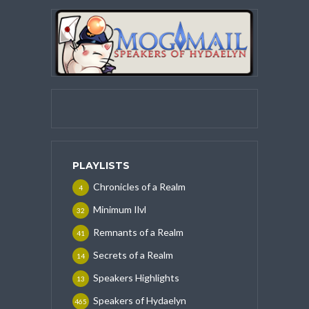
PLAYLISTS
Chronicles of a Realm
4
Minimum Ilvl
32
Remnants of a Realm
41
Secrets of a Realm
14
Speakers Highlights
13
Speakers of Hydaelyn
465