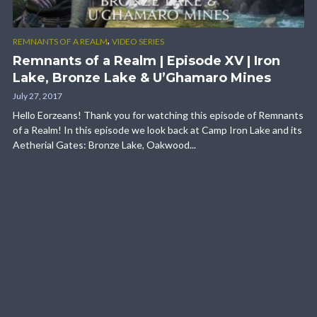
,
REMNANTS OF A REALM
VIDEO SERIES
Remnants of a Realm | Episode XV | Iron
Lake, Bronze Lake & U’Ghamaro Mines
July 27, 2017
Hello Eorzeans! Thank you for watching this episode of Remnants
of a Realm! In this episode we look back at Camp Iron Lake and its
Aetherial Gates: Bronze Lake, Oakwood...