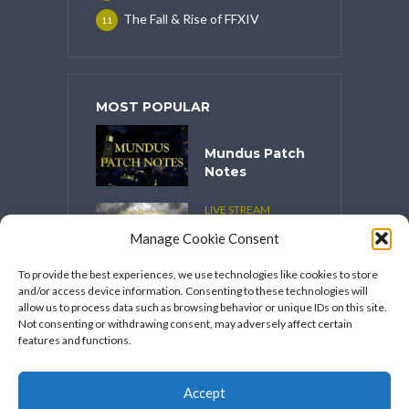
The Fall & Rise of FFXIV
11
MOST POPULAR
Mundus Patch
Notes
LIVE STREAM
CONTENT
Manage Cookie Consent
Spooktober
2025
To provide the best experiences, we use technologies like cookies to store
and/or access device information. Consenting to these technologies will
VIDEO SERIES
allow us to process data such as browsing behavior or unique IDs on this site.
Speakers
Not consenting or withdrawing consent, may adversely affect certain
Network’s
features and functions.
FFXIV Hot
Takes
Accept