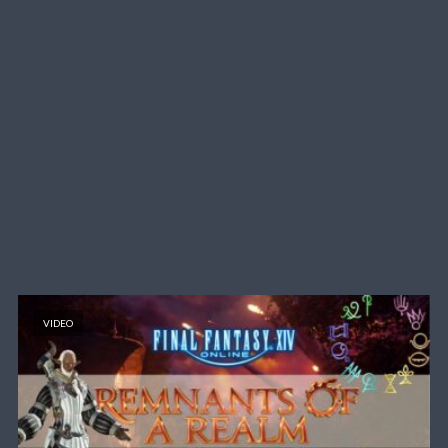
VIDEO