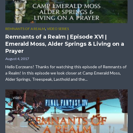
,
REMNANTS OF A REALM
VIDEO SERIES
Remnants of a Realm | Episode XVI |
Emerald Moss, Alder Springs & Living on a
Prayer
August 4, 2017
Hello Eorzeans! Thanks for watching this episode of Remnants of
a Realm! In this episode we look closer at Camp Emerald Moss,
Alder Springs, Treespeak, Lasthold and the...
VIDEO