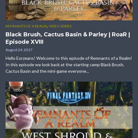
,
REMNANTS OF A REALM
VIDEO SERIES
Black Brush, Cactus Basin & Parley | RoaR |
Episode XVIII
August 24, 2017
Hello Eorzeans! Welcome to this episode of Remnants of a Realm!
In this episode we look back at the starting camp Black Brush,
Cactus Basin and the mini-game everyone...
VIDEO