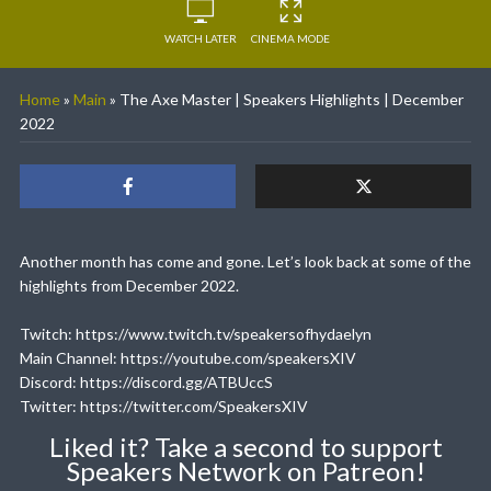
WATCH LATER
CINEMA MODE
Home
»
Main
»
The Axe Master | Speakers Highlights | December
2022
Another month has come and gone. Let’s look back at some of the
highlights from December 2022.
Twitch: https://www.twitch.tv/speakersofhydaelyn
Main Channel: https://youtube.com/speakersXIV
Discord: https://discord.gg/ATBUccS
Twitter: https://twitter.com/SpeakersXIV
Liked it? Take a second to support
Speakers Network on Patreon!