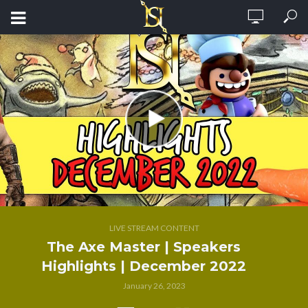
LIVE STREAM CONTENT
The Axe Master | Speakers
Highlights | December 2022
January 26, 2023