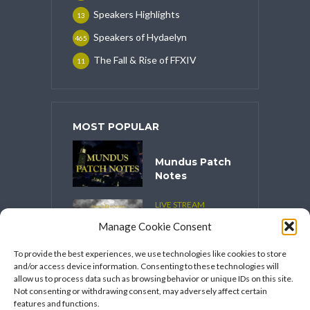
Speakers Highlights
13
Speakers of Hydaelyn
465
The Fall & Rise of FFXIV
11
MOST POPULAR
Mundus Patch
Notes
LIVE STREAM
CONTENT
Manage Cookie Consent
Spooktober
2025
To provide the best experiences, we use technologies like cookies to store
and/or access device information. Consenting to these technologies will
VIDEO SERIES
allow us to process data such as browsing behavior or unique IDs on this site.
Speakers
Not consenting or withdrawing consent, may adversely affect certain
Network’s
features and functions.