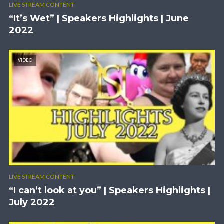
LIVE STREAM CONTENT
“It’s Wet” | Speakers Highlights | June
2022
VIDEO
LIVE STREAM CONTENT
“I can’t look at you” | Speakers Highlights |
July 2022