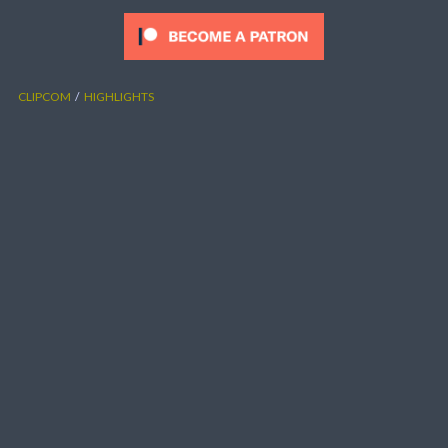
CLIPCOM
HIGHLIGHTS