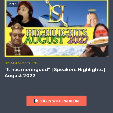
VIDEO
LIVE STREAM CONTENT
“It has meringued” | Speakers Highlights |
August 2022