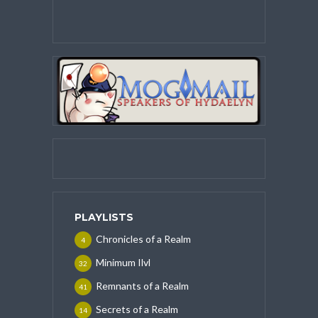
PLAYLISTS
Chronicles of a Realm
4
Minimum Ilvl
32
Remnants of a Realm
41
Secrets of a Realm
14