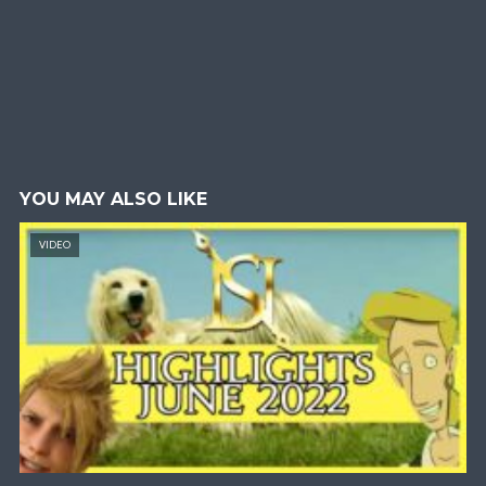
YOU MAY ALSO LIKE
VIDEO