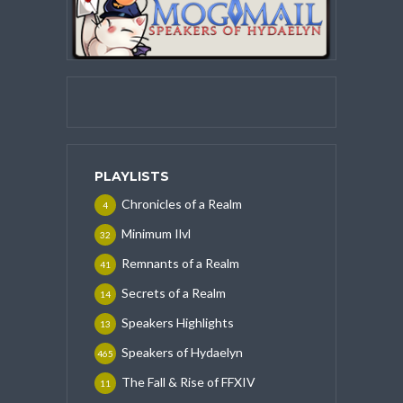
PLAYLISTS
Chronicles of a Realm
4
Minimum Ilvl
32
Remnants of a Realm
41
Secrets of a Realm
14
Speakers Highlights
13
Speakers of Hydaelyn
465
The Fall & Rise of FFXIV
11