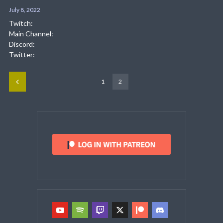
July 8, 2022
Twitch:
Main Channel:
Discord:
Twitter:
1
2