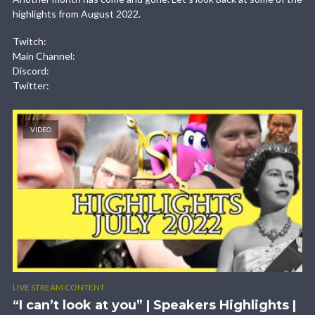
highlights from August 2022.
Twitch:
Main Channel:
Discord:
Twitter:
VIDEO
LIVE STREAM CONTENT
“I can’t look at you” | Speakers Highlights |