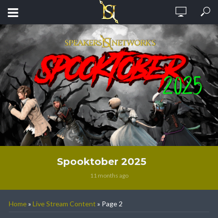
Spooktober 2025
11 months ago
Home
»
Live Stream Content
»
Page 2