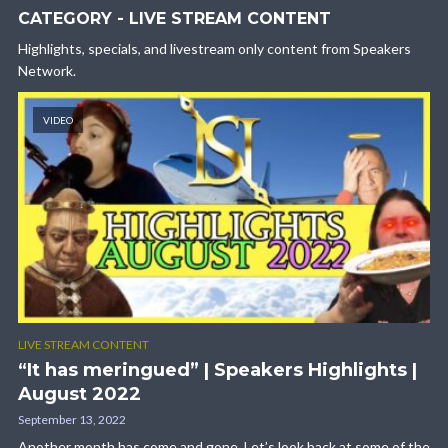
CATEGORY - LIVE STREAM CONTENT
Highlights, specials, and livestream only content from Speakers
Network.
VIDEO
LIVE STREAM CONTENT
“It has meringued” | Speakers Highlights |
August 2022
September 13, 2022
Another month has come and gone. Let’s look back at some of the