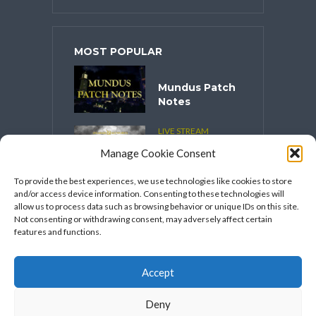
MOST POPULAR
Mundus Patch
Notes
LIVE STREAM
CONTENT
Manage Cookie Consent
Spooktober
2025
To provide the best experiences, we use technologies like cookies to store
and/or access device information. Consenting to these technologies will
VIDEO SERIES
allow us to process data such as browsing behavior or unique IDs on this site.
Speakers
Not consenting or withdrawing consent, may adversely affect certain
Network’s
features and functions.
FFXIV Hot
Takes
Accept
Deny