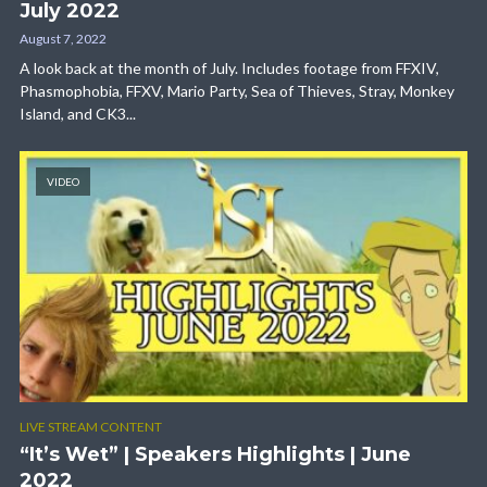
July 2022
August 7, 2022
A look back at the month of July. Includes footage from FFXIV,
Phasmophobia, FFXV, Mario Party, Sea of Thieves, Stray, Monkey
Island, and CK3...
VIDEO
LIVE STREAM CONTENT
“It’s Wet” | Speakers Highlights | June
2022