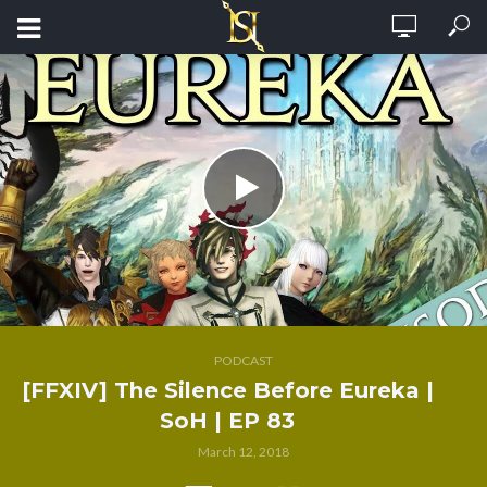
PODCAST
[FFXIV] The Silence Before Eureka |
SoH | EP 83
March 12, 2018