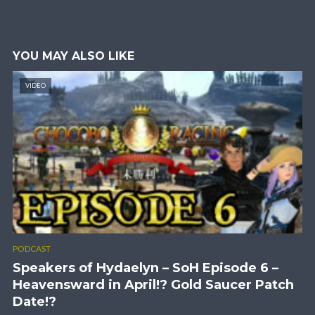
YOU MAY ALSO LIKE
VIDEO
PODCAST
Speakers of Hydaelyn – SoH Episode 6 –
Heavensward in April!? Gold Saucer Patch
Date!?