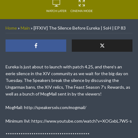
WATCH LATER
CINEMA MODE
Home
»
Main
»
[FFXIV] The Silence Before Eureka | SoH | EP 83
Eureka is just about to launch with patch 4.25, and there’s an
eerie silence in the XIV community as we wait for the big day on
Tuesday. The Speakers break the silence by discussing the
Ungarmax bans, the XIV relics, The Feast Season 7’s Rewards, as
well as a bunch of MogMail sent in by the viewers!
MogMail: http://speakersxiv.com/mogmail/
Minimum Ilvl: https://www.youtube.com/watch?v=XOGxbL7W5-s
***************************************