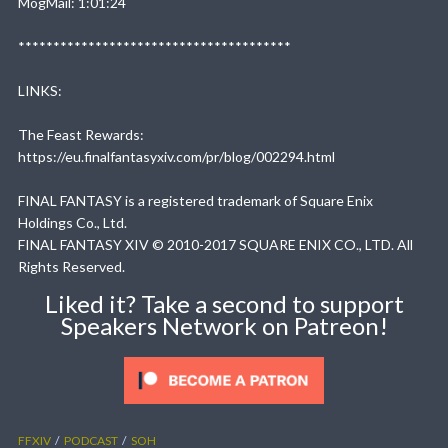
MogMail: 1:01:24
***************************************
LINKS:
The Feast Rewards:
https://eu.finalfantasyxiv.com/pr/blog/002294.html
FINAL FANTASY is a registered trademark of Square Enix
Holdings Co., Ltd.
FINAL FANTASY XIV © 2010-2017 SQUARE ENIX CO., LTD. All
Rights Reserved.
Liked it? Take a second to support
Speakers Network on Patreon!
FFXIV
PODCAST
SOH