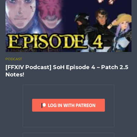
PODCAST
[FFXIV Podcast] SoH Episode 4 – Patch 2.5
Notes!