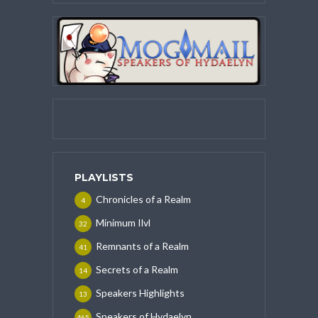
PLAYLISTS
Chronicles of a Realm
4
Minimum Ilvl
32
Remnants of a Realm
41
Secrets of a Realm
14
Speakers Highlights
13
Speakers of Hydaelyn
465