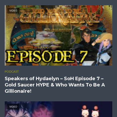
VIDEO
PODCAST
Speakers of Hydaelyn – SoH Episode 7 –
Gold Saucer HYPE & Who Wants To Be A
Gillionaire!
VIDEO