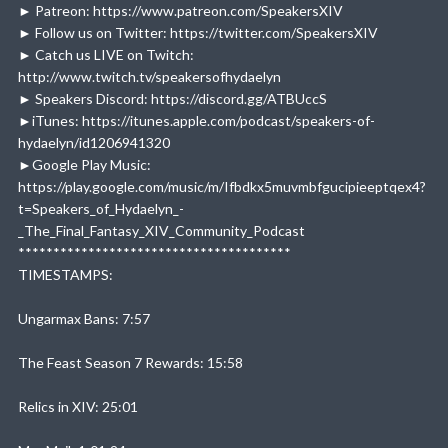
► Patreon: https://www.patreon.com/SpeakersXIV
► Follow us on Twitter: https://twitter.com/SpeakersXIV
► Catch us LIVE on Twitch:
http://www.twitch.tv/speakersofhydaelyn
► Speakers Discord: https://discord.gg/ATBUccS
►iTunes: https://itunes.apple.com/podcast/speakers-of-
hydaelyn/id1206941320
►Google Play Music:
https://play.google.com/music/m/Ifbdkx5muvmbfgucipieeptqex4?
t=Speakers_of_Hydaelyn_-
_The_Final_Fantasy_XIV_Community_Podcast
***************************************
TIMESTAMPS:
Ungarmax Bans: 7:57
The Feast Season 7 Rewards: 15:58
Relics in XIV: 25:01