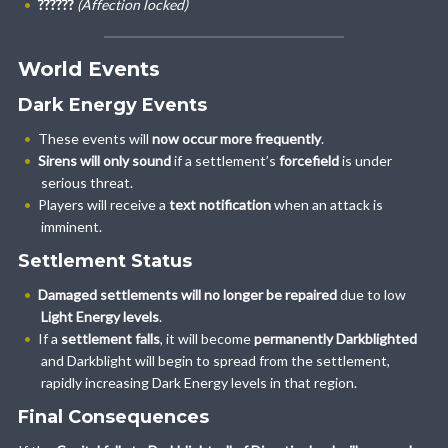
??????
(Affection locked)
World Events
Dark Energy Events
These events will
now occur more frequently
.
Sirens will only sound
if a settlement’s
forcefield
is under
serious threat.
Players will receive a
text notification
when an attack is
imminent.
Settlement Status
Damaged settlements will no longer be repaired
due to low
Light Energy levels
.
If a
settlement falls
, it will become
permanently Darkblighted
and Darkblight will begin to spread from the settlement,
rapidly increasing Dark Energy levels in that region.
Final Consequences