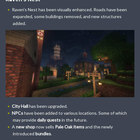
Raven’s Nest has been visually enhanced. Roads have been
expanded, some buildings removed, and new structures
added.
City Hall
has been upgraded.
NPCs
have been added to various locations. Some of which
may provide
daily quests
in the future.
A
new shop
now sells
Pale Oak items
and the newly
introduced
bundles
.