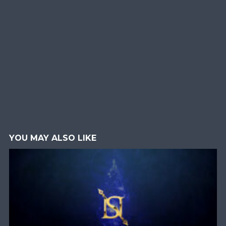
YOU MAY ALSO LIKE