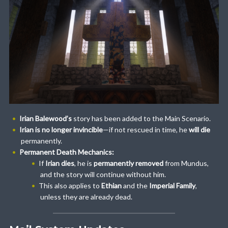
Irian Balewood’s
story has been added to the Main Scenario.
Irian is no longer invincible
—if not rescued in time, he
will die
permanently.
Permanent Death Mechanics:
If
Irian dies
, he is
permanently removed
from Mundus,
and the story will continue without him.
This also applies to
Ethian
and the
Imperial Family
,
unless they are already dead.