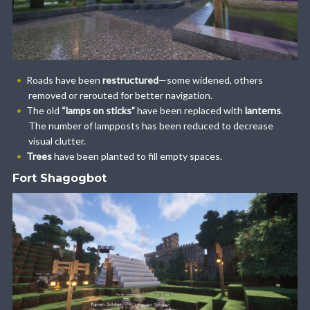
Roads have been
restructured
—some widened, others
removed or rerouted for better navigation.
The old
“lamps on sticks”
have been replaced with
lanterns
.
The number of lampposts has been reduced to decrease
visual clutter.
Trees
have been planted to fill empty spaces.
Fort Shagogbot