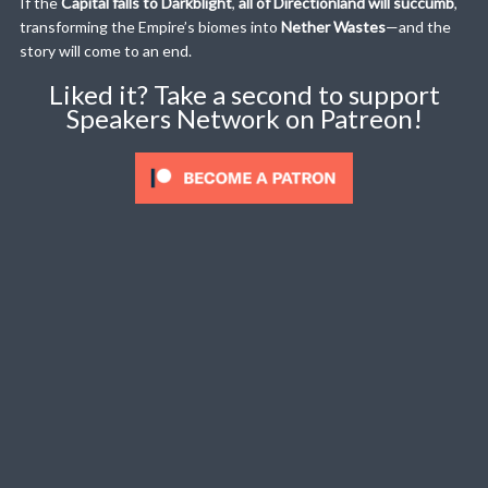
If the
Capital falls to Darkblight
,
all of Directionland will succumb
,
transforming the Empire’s biomes into
Nether Wastes
—and the
story will come to an end.
Liked it? Take a second to support
Speakers Network on Patreon!