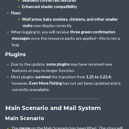
Seamless connected textures
Enhanced shader compatibility
Fixes:
Wolf armor, baby zombies, chickens, and other smaller
mobs
now display correctly.
When logging in, you will receive
three green confirmation
messages
once the resource packs are applied—this is not a
bug.
Plugins
Due to the update,
some plugins
may have received new
features or may no longer function.
Most plugins
survived
the transition from
1.21 to 1.21.4
;
however,
Even More Fishing
has not yet been updated and is
currently unavailable.
Main Scenario and Mail System
Main Scenario
The
pause
on the Main Scenario has been lifted. The story will