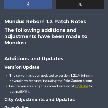
Mundus Reborn 1.2 Patch Notes
The following additions and
adjustments have been made to
Mundus:
Additions and Updates
Version Update
The server has been updated to version
1.21.4
, bringing
several new features, including the
Pale Garden biome
.
Ensure you are using the correct version of
OptiFine
for
compatibility.
City Adjustments and Updates
Raven’s Nest