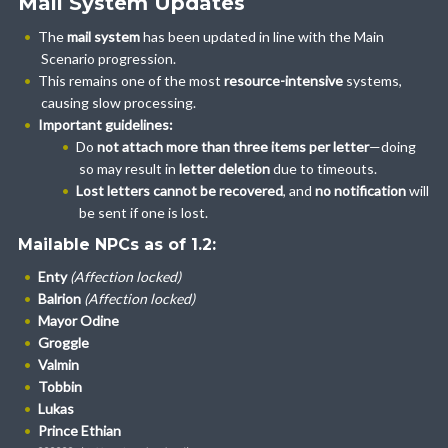
Mail System Updates
The
mail system
has been updated in line with the Main
Scenario progression.
This remains one of the most
resource-intensive
systems,
causing slow processing.
Important guidelines:
Do
not attach more than three items per letter
—doing
so may result in
letter deletion
due to timeouts.
Lost letters cannot be recovered
, and
no notification
will
be sent if one is lost.
Mailable NPCs as of 1.2:
Enty
(Affection locked)
Balrion
(Affection locked)
Mayor Odine
Groggle
Valmin
Tobbin
Lukas
Prince Ethian