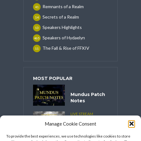
Remnants of a Realm
41
Secrets of a Realm
14
Speakers Highlights
13
Speakers of Hydaelyn
465
The Fall & Rise of FFXIV
11
MOST POPULAR
Mundus Patch
Notes
LIVE STREAM
CONTENT
Manage Cookie Consent
Spooktober
2025
To provide the best experiences, we use technologies like cookies to store