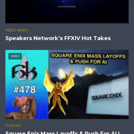
VIDEO SERIES
Speakers Network’s FFXIV Hot Takes
VIDEO
PODCAST
Square Enix Mass Layoffs & Push For AI |