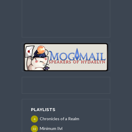
PLAYLISTS
Chronicles of a Realm
4
Minimum Ilvl
32