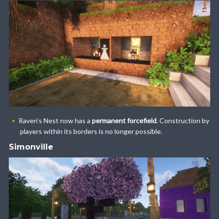
Raven’s Nest now has a
permanent forcefield
. Construction by
players within its borders is no longer possible.
Simonville