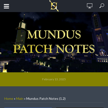
February 13, 2025
Home
»
Main
»
Mundus Patch Notes (1.2)