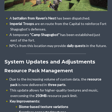
A
battalion from Raven’s Nest
has been dispatched.
Imperial Troops
are en route from the Capital to reinforce Fort
Shagogbot’s defenses.
A temporary
“Camp Shagogbot”
has been established just
east of the fort.
NPCs from this location may provide
daily quests
in the future.
System Updates and Adjustments
Resource Pack Management
Due to the increasing volume of custom data, the
resource
pack
is now delivered in
three parts
.
This update allows for higher-quality textures and music,
overcoming the
250MB
resource pack limit.
Key improvements:
Biome-based texture variations