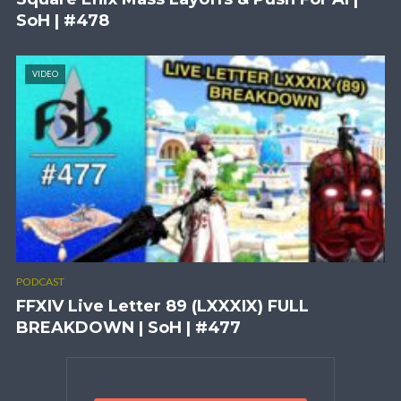
SoH | #478
VIDEO
PODCAST
FFXIV Live Letter 89 (LXXXIX) FULL
BREAKDOWN | SoH | #477