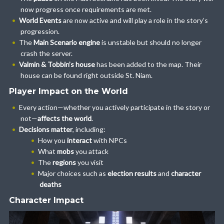
now progress once requirements are met.
World Events
are now active and will play a role in the story’s
progression.
The
Main Scenario engine
is unstable but should no longer
crash the server.
Valmin & Tobbin’s house
has been added to the map. Their
house can be found right outside St. Niam.
Player Impact on the World
Every action—whether you actively participate in the story or
not—
affects the world
.
Decisions matter
, including:
How you
interact
with NPCs
What
mobs
you attack
The
regions
you visit
Major choices such as
election results
and
character
deaths
Character Impact