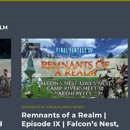
ALM
VIDEO
,
REMNANTS OF A REALM
VIDEO SERIES
Remnants of a Realm |
d
Episode IX | Falcon’s Nest,