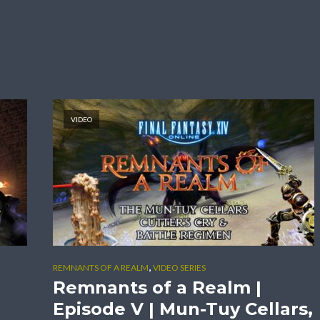
VIDEO
,
REMNANTS OF A REALM
VIDEO SERIES
Remnants of a Realm |
Episode V | Mun-Tuy Cellars,