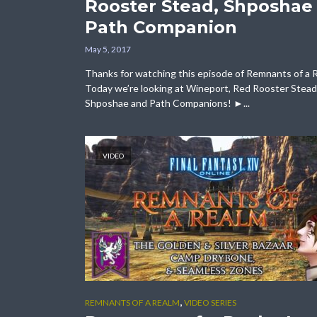
Rooster Stead, Shposhae
Path Companion
May 5, 2017
Thanks for watching this episode of Remnants of a 
Today we’re looking at Wineport, Red Rooster Stead
Shposhae and Path Companions! ►...
VIDEO
,
REMNANTS OF A REALM
VIDEO SERIES