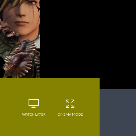
WATCH LATER
CINEMA MODE