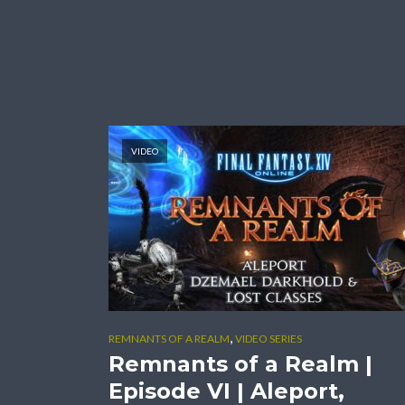
VIDEO
,
REMNANTS OF A REALM
VIDEO SERIES
Remnants of a Realm |
Episode VI | Aleport,