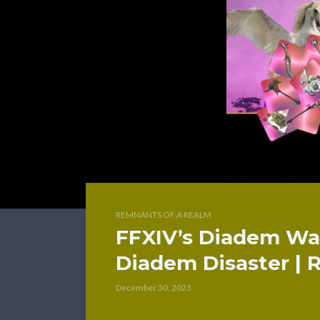
REMNANTS OF A REALM
FFXIV’s Diadem Was
Diadem Disaster | 
December 30, 2023