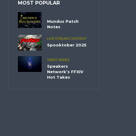
MOST POPULAR
Mundus Patch
Notes
LIVE STREAM CONTENT
Spooktober 2025
VIDEO SERIES
Speakers
Network’s FFXIV
Hot Takes