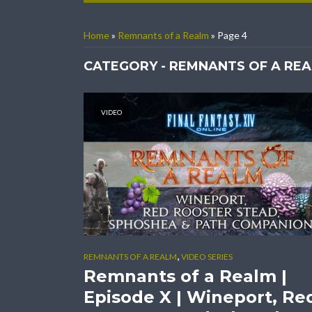
Home
»
Remnants of a Realm
»
Page 4
CATEGORY - REMNANTS OF A RE
VIDEO
,
REMNANTS OF A REALM
VIDEO SERIES
Remnants of a Realm |
Episode X | Wineport, Re