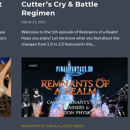
t
Cutter’s Cry & Battle
Regimen
March 21, 2017
ope
Welcome to the 5th episode of Remnants of a Realm!
pics
Hope you enjoy! Let me know what you feel about the
changes from 1.0 to 2.0 featured in this...
VIDEO
,
REMNANTS OF A REALM
VIDEO SERIES