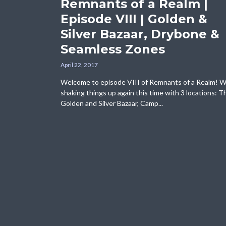
Remnants of a Realm |
Episode VIII | Golden &
Silver Bazaar, Drybone &
Seamless Zones
April 22, 2017
Welcome to episode VIII of Remnants of a Realm! W
shaking things up again this time with 3 locations: T
Golden and Silver Bazaar, Camp...