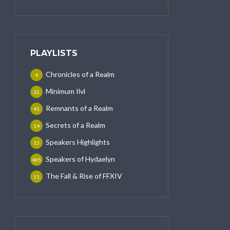
PLAYLISTS
Chronicles of a Realm
4
Minimum Ilvl
32
Remnants of a Realm
41
Secrets of a Realm
14
Speakers Highlights
13
Speakers of Hydaelyn
465
The Fall & Rise of FFXIV
11