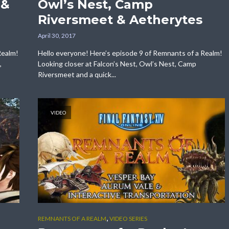
 &
Owl’s Nest, Camp
Riversmeet & Aetherytes
April 30, 2017
Realm!
Hello everyone! Here’s episode 9 of Remnants of a Realm!
,
Looking closer at Falcon’s Nest, Owl’s Nest, Camp
Riversmeet and a quick...
VIDEO
,
REMNANTS OF A REALM
VIDEO SERIES