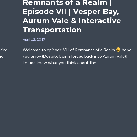
Remnants of a Realm |
Episode VII | Vesper Bay,
Aurum Vale & Interactive
Transportation
April 12, 2017
e’re
Welcome to episode VII of Remnants of a Realm
hope
he
you enjoy (Despite being forced back into Aurum Vale)!
Let me know what you think about the...