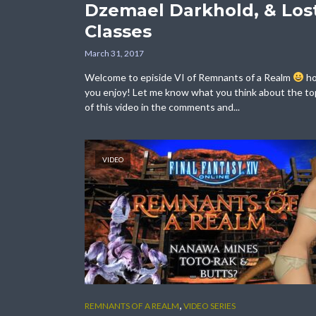
Dzemael Darkhold, & Los
Classes
March 31, 2017
Welcome to episide VI of Remnants of a Realm
h
you enjoy! Let me know what you think about the to
of this video in the comments and...
VIDEO
,
REMNANTS OF A REALM
VIDEO SERIES