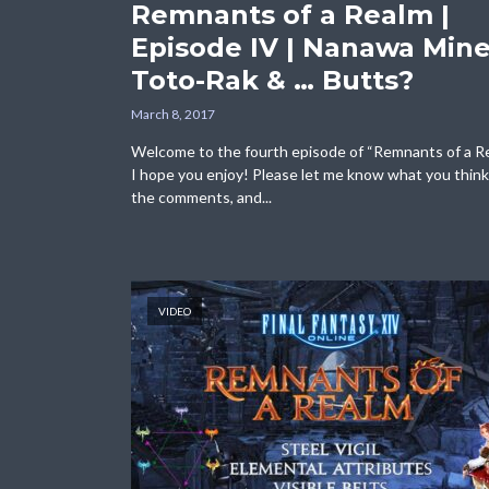
Remnants of a Realm |
Episode IV | Nanawa Mine
Toto-Rak & … Butts?
March 8, 2017
Welcome to the fourth episode of “Remnants of a R
I hope you enjoy! Please let me know what you think
the comments, and...
VIDEO