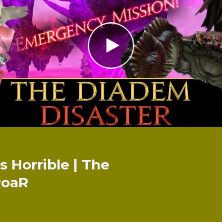
 Horrible | The
RoaR