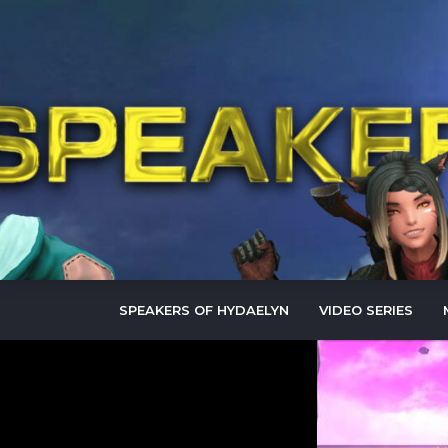
SPEAKERS OF HYDAELYN
VIDEO SERIES