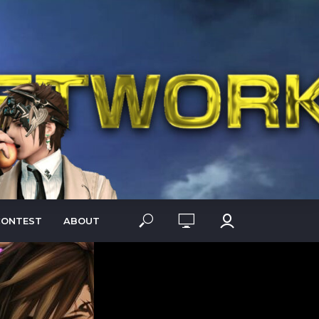
CONTEST
ABOUT