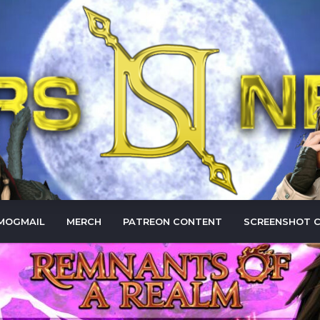
MOGMAIL
MERCH
PATREON CONTENT
SCREENSHOT 