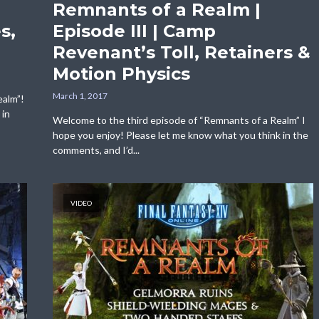
Remnants of a Realm |
s,
Episode III | Camp
Revenant’s Toll, Retainers &
Motion Physics
March 1, 2017
ealm”!
 in
Welcome to the third episode of “Remnants of a Realm” I
hope you enjoy! Please let me know what you think in the
comments, and I’d...
VIDEO