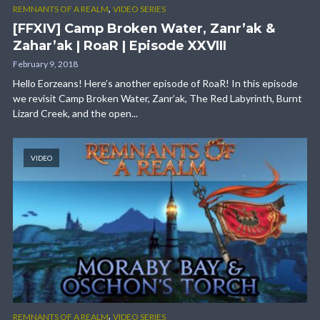
,
REMNANTS OF A REALM
VIDEO SERIES
[FFXIV] Camp Broken Water, Zanr’ak &
Zahar’ak | RoaR | Episode XXVIII
February 9, 2018
Hello Eorzeans! Here’s another episode of RoaR! In this episode
we revisit Camp Broken Water, Zanr’ak, The Red Labyrinth, Burnt
Lizard Creek, and the open...
VIDEO
,
REMNANTS OF A REALM
VIDEO SERIES