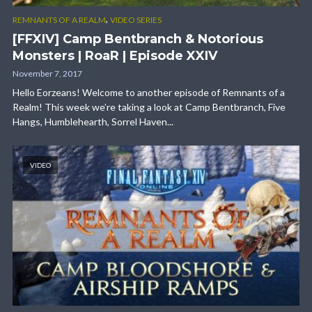
,
REMNANTS OF A REALM
VIDEO SERIES
[FFXIV] Camp Bentbranch & Notorious
Monsters | RoaR | Episode XXIV
November 7, 2017
Hello Eorzeans! Welcome to another episode of Remnants of a
Realm! This week we’re taking a look at Camp Bentbranch, Five
Hangs, Humblehearth, Sorrel Haven...
VIDEO