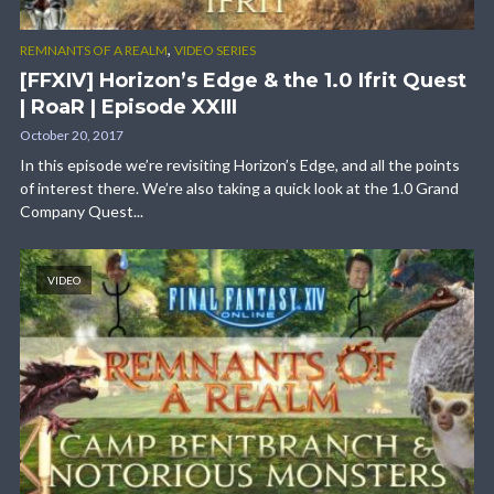
,
REMNANTS OF A REALM
VIDEO SERIES
[FFXIV] Horizon’s Edge & the 1.0 Ifrit Quest
| RoaR | Episode XXIII
October 20, 2017
In this episode we’re revisiting Horizon’s Edge, and all the points
of interest there. We’re also taking a quick look at the 1.0 Grand
Company Quest...
VIDEO