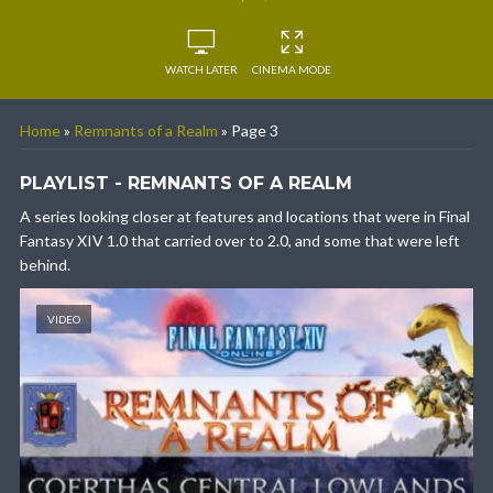
WATCH LATER
CINEMA MODE
Home
»
Remnants of a Realm
»
Page 3
PLAYLIST - REMNANTS OF A REALM
A series looking closer at features and locations that were in Final
Fantasy XIV 1.0 that carried over to 2.0, and some that were left
behind.
VIDEO