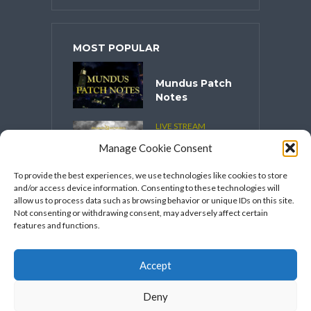
MOST POPULAR
Mundus Patch
Notes
LIVE STREAM
CONTENT
Manage Cookie Consent
Spooktober
2025
To provide the best experiences, we use technologies like cookies to store
and/or access device information. Consenting to these technologies will
VIDEO SERIES
allow us to process data such as browsing behavior or unique IDs on this site.
Speakers
Not consenting or withdrawing consent, may adversely affect certain
Network’s
features and functions.
FFXIV Hot
Takes
Accept
Deny