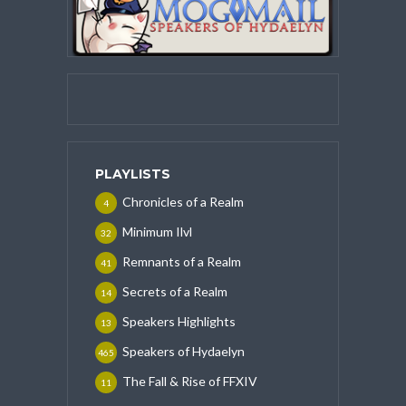
PLAYLISTS
Chronicles of a Realm
4
Minimum Ilvl
32
Remnants of a Realm
41
Secrets of a Realm
14
Speakers Highlights
13
Speakers of Hydaelyn
465
The Fall & Rise of FFXIV
11