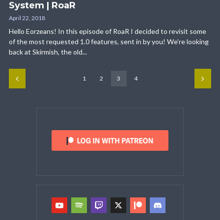
System | RoaR
April 22, 2018
Hello Eorzeans! In this episode of RoaR I decided to revisit some
of the most requested 1.0 features, sent in by you! We’re looking
back at Skirmish, the old...
1
2
3
4