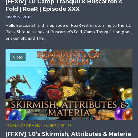
[FFXIV] 1.0 Camp Tranquil & Buscarron’s
Fold | RoaR | Episode XXX
March 26, 2018
Hello Eorzeans! In this episode of RoaR we’re returning to the 1.0
Black Shroud to look at Buscarron’s Fold, Camp Tranquil, Longroot,
Snakemolt, and The...
VIDEO
,
REMNANTS OF A REALM
VIDEO SERIES
[FFXIV] 1.0’s Skirmish, Attributes & Materia