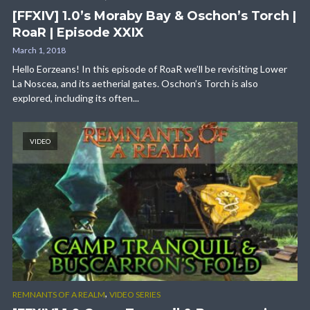
[FFXIV] 1.0’s Moraby Bay & Oschon’s Torch |
RoaR | Episode XXIX
March 1, 2018
Hello Eorzeans! In this episode of RoaR we’ll be revisiting Lower
La Noscea, and its aetherial gates. Oschon’s Torch is also
explored, including its often...
VIDEO
,
REMNANTS OF A REALM
VIDEO SERIES