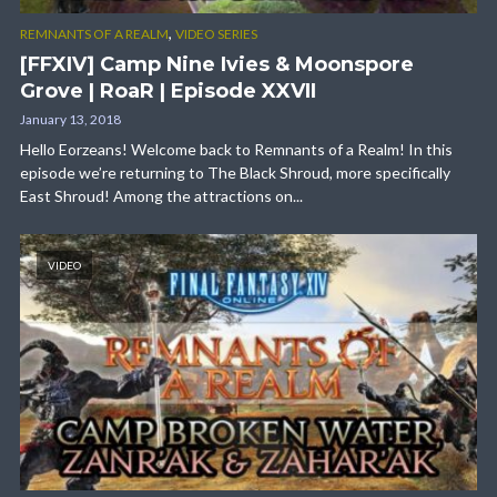
,
REMNANTS OF A REALM
VIDEO SERIES
[FFXIV] Camp Nine Ivies & Moonspore
Grove | RoaR | Episode XXVII
January 13, 2018
Hello Eorzeans! Welcome back to Remnants of a Realm! In this
episode we’re returning to The Black Shroud, more specifically
East Shroud! Among the attractions on...
VIDEO