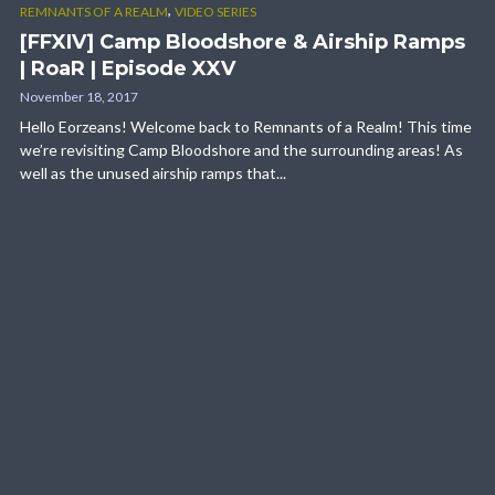
,
REMNANTS OF A REALM
VIDEO SERIES
[FFXIV] Camp Bloodshore & Airship Ramps
| RoaR | Episode XXV
November 18, 2017
Hello Eorzeans! Welcome back to Remnants of a Realm! This time
we’re revisiting Camp Bloodshore and the surrounding areas! As
well as the unused airship ramps that...