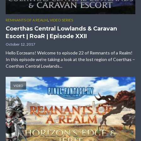
,
REMNANTS OF A REALM
VIDEO SERIES
Coerthas Central Lowlands & Caravan
Escort | RoaR | Episode XXII
October 12, 2017
Hello Eorzeans! Welcome to episode 22 of Remnants of a Realm!
In this episode we’re taking a look at the lost region of Coerthas –
Coerthas Central Lowlands...
VIDEO