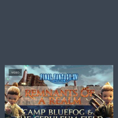
VIDEO