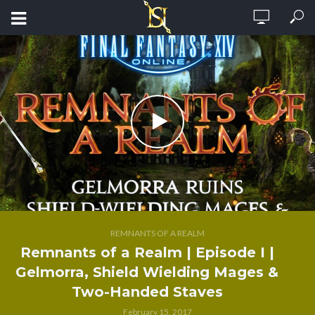
REMNANTS OF A REALM
Remnants of a Realm | Episode I |
Gelmorra, Shield Wielding Mages &
Two-Handed Staves
February 15, 2017