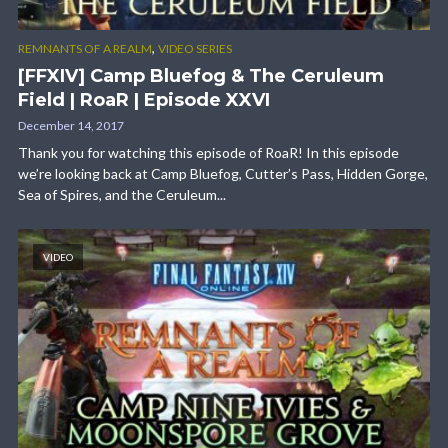
,
REMNANTS OF A REALM
VIDEO SERIES
[FFXIV] Camp Bluefog & The Ceruleum
Field | RoaR | Episode XXVI
December 14, 2017
Thank you for watching this episode of RoaR! In this episode
we’re looking back at Camp Bluefog, Cutter’s Pass, Hidden Gorge,
Sea of Spires, and the Ceruleum...
VIDEO